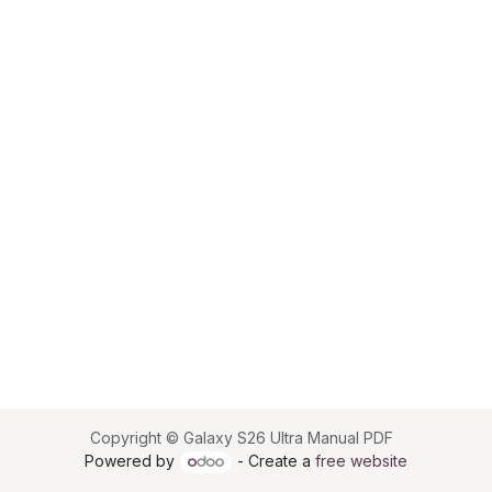
Copyright © Galaxy S26 Ultra Manual PDF
Powered by
- Create a
free website