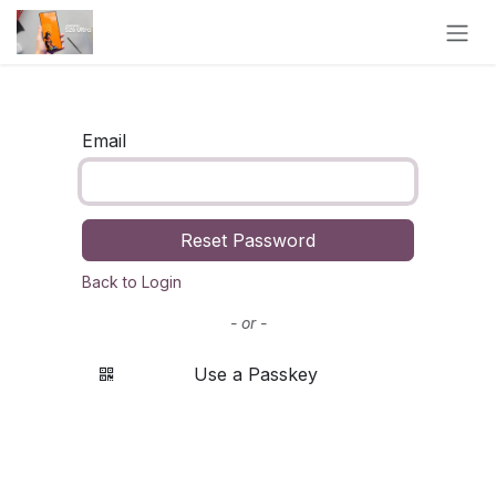
Skip to Content
Email
Reset Password
Back to Login
- or -
Use a Passkey